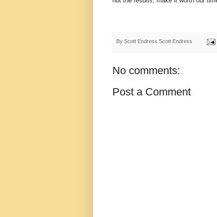
not the results, make it worth our time
By Scott Endress
Scott Endress
No comments:
Post a Comment