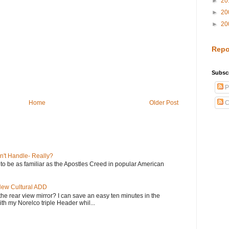
►
20
►
20
►
20
Repo
Subscr
P
Home
Older Post
C
n't Handle- Really?
e to be as familiar as the Apostles Creed in popular American
 New Cultural ADD
the rear view mirror? I can save an easy ten minutes in the
th my Norelco triple Header whil...