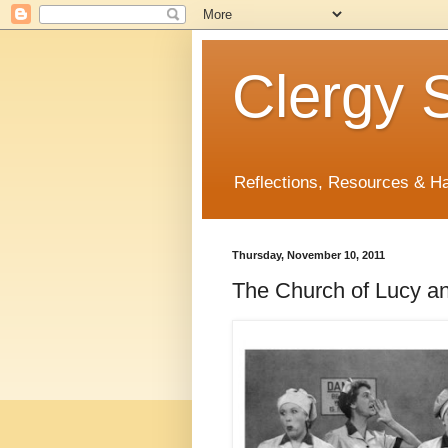
Clergy S
Reflections, Resources & 
Thursday, November 10, 2011
The Church of Lucy an