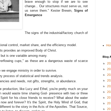
brave enough to stop if we are to see
change... Our structures must serve us, not
us serve them." Kester Brewin,
Signs of
Emergence
The signs of the industrial/factory church of
tional control, market share, and the efficiency model.
Ho
s provides an improved Body of Christ.
lf, but is one variable among many.
Blog A
verflowing cups," as these are a dangerous waste of scarce
►
20
►
20
e we engage ministry in order to survive.
►
20
 process of statistical and trends analysis.
►
20
iencies and needs, not gifts, strengths, or abundance.
►
20
e production, like Lucy and Ethel, you're pretty much on your
►
20
h would waste time sharing God- presence with two or three
Spirit for his close friends to receive? What about the water
►
20
- now and forever? It's the Spirit, the Holy Wind of God, that
►
20
ifferent to the story in the Acts of the Apostles. That Source,
►
20