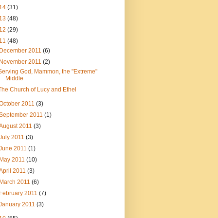
14
(31)
13
(48)
12
(29)
11
(48)
December 2011
(6)
November 2011
(2)
Serving God, Mammon, the "Extreme"
Middle
The Church of Lucy and Ethel
October 2011
(3)
September 2011
(1)
August 2011
(3)
July 2011
(3)
June 2011
(1)
May 2011
(10)
April 2011
(3)
March 2011
(6)
February 2011
(7)
January 2011
(3)