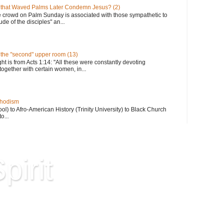
 that Waved Palms Later Condemn Jesus? (2)
e crowd on Palm Sunday is associated with those sympathetic to
de of the disciples" an...
n the "second" upper room (13)
ght is from Acts 1:14: "All these were constantly devoting
together with certain women, in...
thodism
) to Afro-American History (Trinity University) to Black Church
o...
pirit
Hard Won Wisdom