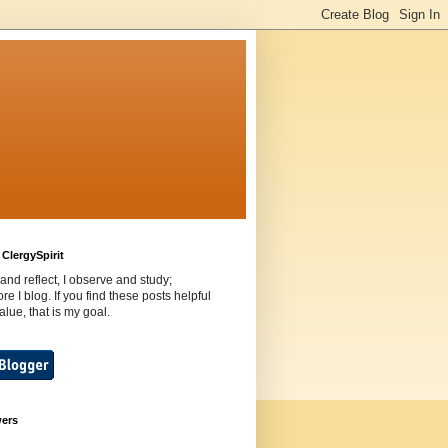
ClergySpirit
 and reflect, I observe and study;
ore I blog. If you find these posts helpful
value, that is my goal.
wers