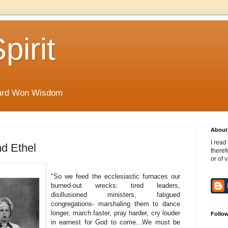
pirit
Hard Won Wisdom
About 
I read
d Ethel
theref
or of 
"So we feed the ecclesiastic furnaces our
burned-out wrecks: tired leaders,
disillusioned ministers, fatigued
congregations- marshaling them to dance
longer, march faster, pray harder, cry louder
Follo
in earnest for God to come...We must be