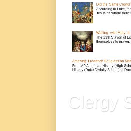
Did the 'Same Crowd'
According to Luke, th
Jesus: "a whole multitu
Waiting- with Mary- i
The 13th Station of Li
themselves to prayer, 
Amazing: Frederick Douglass on Me
From AP American History (High School
History (Duke Divinity School) to Doct
Clergy S
Reflections, Resources & 