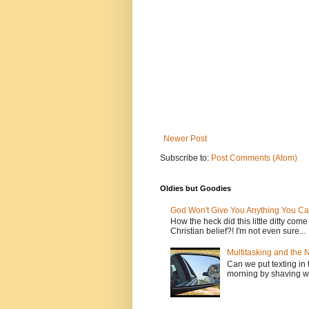
Newer Post
Subscribe to:
Post Comments (Atom)
Oldies but Goodies
God Won't Give You Anything You Ca
How the heck did this little ditty com
Christian belief?! I'm not even sure...
Multitasking and the
Can we put texting in 
morning by shaving wi