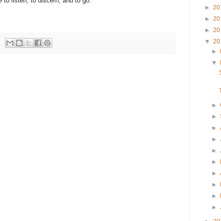
 to listen, to discern, and to go.
►
20
►
20
►
20
▼
20
►
▼
►
►
►
►
►
►
►
►
►
►