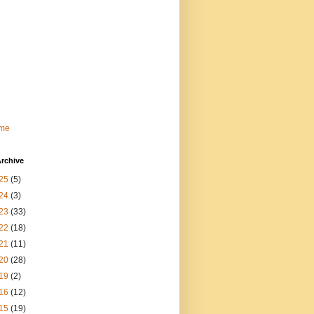
me
rchive
25
(5)
24
(3)
23
(33)
22
(18)
21
(11)
20
(28)
19
(2)
16
(12)
15
(19)