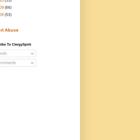
10
(55)
09
(66)
08
(53)
rt Abuse
ibe To ClergySpirit
osts
omments