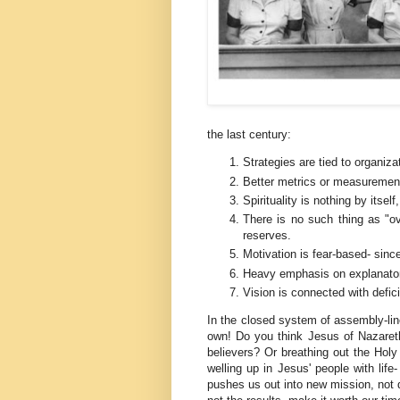
the last century:
Strategies are tied to organiza
Better metrics or measurement
Spirituality is nothing by itse
There is no such thing as "o
reserves.
Motivation is fear-based- sinc
Heavy emphasis on explanatory
Vision is connected with defic
In the closed system of assembly-lin
own! Do you think Jesus of Nazaret
believers? Or breathing out the Holy 
welling up in Jesus' people with life
pushes us out into new mission, not d