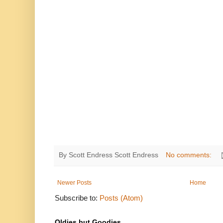
By Scott Endress
Scott Endress
No comments:
Newer Posts
Home
Subscribe to:
Posts (Atom)
Oldies but Goodies