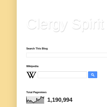
Clergy Spirit
Reflections, Resources & Hard Won Wisdo
Search This Blog
Wikipedia
Total Pageviews
1,190,994