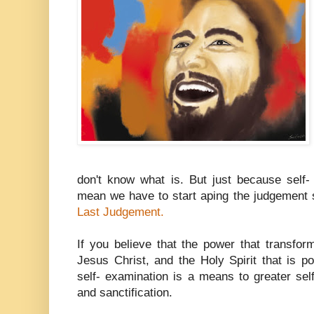
don't know what is. But just because self- 
mean we have to start aping the judgement
Last Judgement.
If you believe that the power that transfor
Jesus Christ, and the Holy Spirit that is p
self- examination is a means to greater sel
and sanctification.