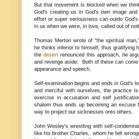
But that movement is blocked when we thi
God's creating us in God's own image and
effort or super seriousness can outdo God's 
in us when we were, in love, called out of not
Thomas Merton wrote of "the spiritual man,"
he thinks inferior to himself, thus gratifying
the
desert
renounced this approach, he arg
and revenge aside. Both of these can come i
appearance and speech.
Self-examination begins and ends in God's l
and merciful with ourselves, the practice 
exercise in accusation and self justificati
shalom thus ends up becoming an excuse f
way to project our sicknesses onto others
John Wesley's wrestling with self-condemna
like his brother Charles, whom he felt wron