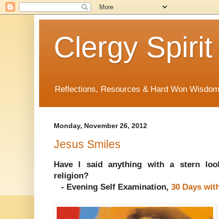
Clergy Spirit
Reflections, Resources & Hard Won Wisdo
Monday, November 26, 2012
Jesus Smiles
Have I said anything with a stern loo
religion?
- Evening Self Examination,
30 Days wit