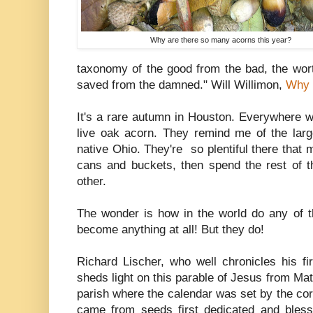
Why are there so many acorns this year?
taxonomy of the good from the bad, the wort
saved from the damned." Will Willimon,
Why 
It's a rare autumn in Houston. Everywhere w
live oak acorn. They remind me of the larg
native Ohio. They're so plentiful there that m
cans and buckets, then spend the rest of 
other.
The wonder is how in the world do any of th
become anything at all! But they do!
Richard Lischer, who well chronicles his fi
sheds light on this parable of Jesus from Mat
parish where the calendar was set by the corn
came from seeds first dedicated and bles