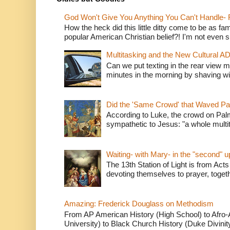
God Won't Give You Anything You Can't Handle- 
How the heck did this little ditty come to be as fa
popular American Christian belief?! I'm not even s
Multitasking and the New Cultural A
Can we put texting in the rear view m
minutes in the morning by shaving wit
Did the 'Same Crowd' that Waved P
According to Luke, the crowd on Pal
sympathetic to Jesus: "a whole multitu
Waiting- with Mary- in the "second" 
The 13th Station of Light is from Acts
devoting themselves to prayer, togeth
Amazing: Frederick Douglass on Methodism
From AP American History (High School) to Afro-A
University) to Black Church History (Duke Divinity