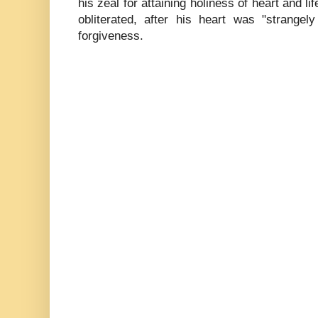
his zeal for attaining holiness of heart and lif
obliterated, after his heart was "strang
forgiveness.