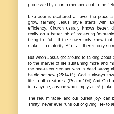
processed by church members out to the field
Like acorns scattered all over the place a
grow, farming Jesus style starts with a
efficiency. Church usually knows better, d
really do a better job of projecting favorable
being fruitful. If the sower only knew that
make it to maturity. After all, there's only s
But when Jesus got around to talking about 
to the marvel of life sustaining more and mor
the one-talent servant who is dead wrong a
he did not sow (25:14 ff.), God is always s
life to all creatures. (Psalm 104) And God po
into anyone, anyone who simply asks! (Luke 
The real miracle- and our purest joy- can b
Trinity, never ever runs out of giving life-