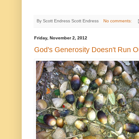
By Scott Endress
Scott Endress
No comments:
Friday, November 2, 2012
God's Generosity Doesn't Run O