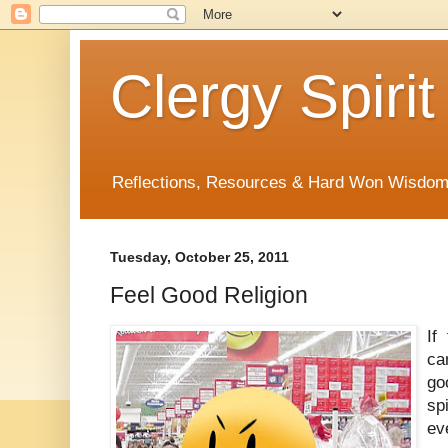
Clergy Spirit
Reflections, Resources & Hard Won Wisdo
Tuesday, October 25, 2011
Feel Good Religion
If
ca
go
sp
ev