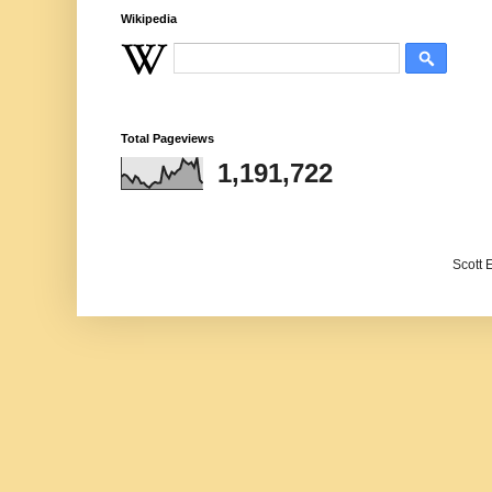
Wikipedia
Total Pageviews
1,191,722
Scott 