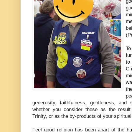
go
go
mi
me
be
(P
To
fu
to
Ch
mi
wa
th
pe
generosity, faithfulness, gentleness, and s
whether you consider these as the resul
Trinity, or as the by-products of your spiritual
Feel good religion has been apart of the hu