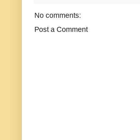
No comments:
Post a Comment