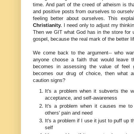
time. And part of the creed of atheism is t
and positive posts from ourselves to ourselv
feeling better about ourselves. This expla
Christianity.
I need only to adjust my thinkin
Then we GIT what God has in the store for us
gospel, because the real mark of the better l
We come back to the argument-- who wa
anyone choose a faith that would leave t
becomes in assessing the value of feel go
becomes our drug of choice, then what a
caution signs?
It's a problem when it subverts the wo
acceptance, and self-awareness
It's a problem when it causes me to
others' pain and need
It's a problem if I use it just to puff up
self