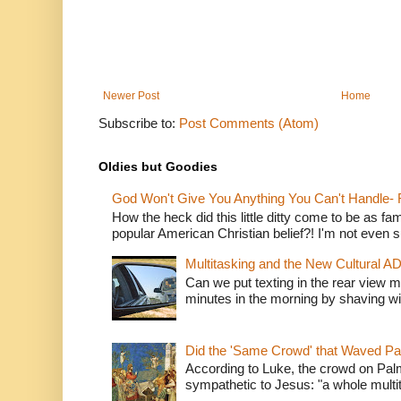
Newer Post
Home
Subscribe to:
Post Comments (Atom)
Oldies but Goodies
God Won't Give You Anything You Can't Handle- 
How the heck did this little ditty come to be as fa
popular American Christian belief?! I'm not even s
Multitasking and the New Cultural A
Can we put texting in the rear view m
minutes in the morning by shaving wit
Did the 'Same Crowd' that Waved P
According to Luke, the crowd on Pal
sympathetic to Jesus: "a whole multitu