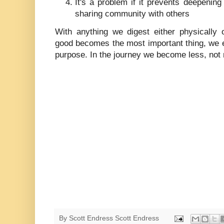
It's a problem if it prevents deepeni
sharing community with others
With anything we digest either physically o
good becomes the most important thing, we e
purpose. In the journey we become less, not 
By Scott Endress
Scott Endress