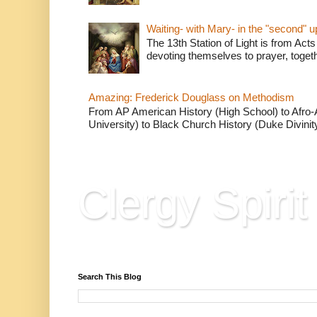
Waiting- with Mary- in the "second" 
The 13th Station of Light is from Acts
devoting themselves to prayer, togeth
Amazing: Frederick Douglass on Methodism
From AP American History (High School) to Afro-A
University) to Black Church History (Duke Divinity
Clergy Spirit
Reflections, Resources & Hard Won Wisdo
Search This Blog