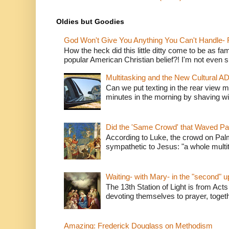
Oldies but Goodies
God Won't Give You Anything You Can't Handle- 
How the heck did this little ditty come to be as fa
popular American Christian belief?! I'm not even s
Multitasking and the New Cultural A
Can we put texting in the rear view m
minutes in the morning by shaving wit
Did the 'Same Crowd' that Waved P
According to Luke, the crowd on Pal
sympathetic to Jesus: "a whole multitu
Waiting- with Mary- in the "second" 
The 13th Station of Light is from Acts
devoting themselves to prayer, togeth
Amazing: Frederick Douglass on Methodism