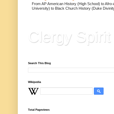
From AP American History (High School) to Afro-A
University) to Black Church History (Duke Divinity
Clergy Spirit
Reflections, Resources & Hard Won Wisdo
Search This Blog
Wikipedia
Total Pageviews