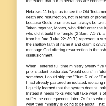
the extent that our expectations are connected
Hebrews 11 helps us to see the Old Testament
death and resurrection, not in terms of promis
because God's promises can always be twist
Taken together, Moses, who didn't enter the l
who didn't build the Temple (2 Sam. 7:1-7), 
from his fate (Luke 22: 39 ff.) represent a st
the shallow faith of name it and claim it
churc
message God offering resurrection in the ash
disillusionment.
When I entered full time ministry twenty five
prior student pastorates "would count" in fut
somehow, I could skip the "Plum Run" or "T
I had already pastored an isolated, isolating r
I quickly learned that the system doesn't loo
Instead it needs folks who will take what is of
suffer the consequences later. Or folks who m
what their ministry is going to be about. That i