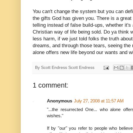
You can't change the system but you can defi
the gifts God has given you. There is a great 
telling instead of false build-ups, whether it'
Christian way of life being sold. Do ya think
less harm, if we just told folks the truth abou
dreams, and through those tears, seeing th
alone offers new life beyond our wants and 
By Scott Endress
Scott Endress
1 comment:
Anonymous
July 27, 2008 at 11:57 AM
"...the resurrected One... who alone off
wishes."
If by "our" you refer to people who believe 