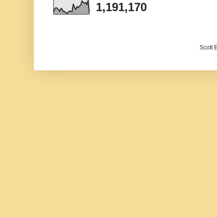
1,191,170
Scott 