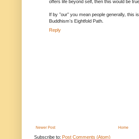
offers life beyond self, then this would be tr
If by "our" you mean people generally, this i
Buddhism's Eightfold Path.
Reply
Newer Post
Home
Subscribe to:
Post Comments (Atom)