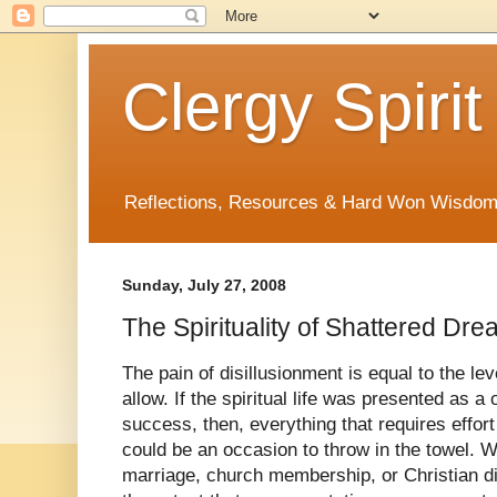
Clergy Spirit
Reflections, Resources & Hard Won Wisdo
Sunday, July 27, 2008
The Spirituality of Shattered Dr
The pain of disillusionment is equal to the le
allow. If the spiritual life was presented as a 
success, then, everything that requires effor
could be an occasion to throw in the towel. 
marriage, church membership, or Christian dis