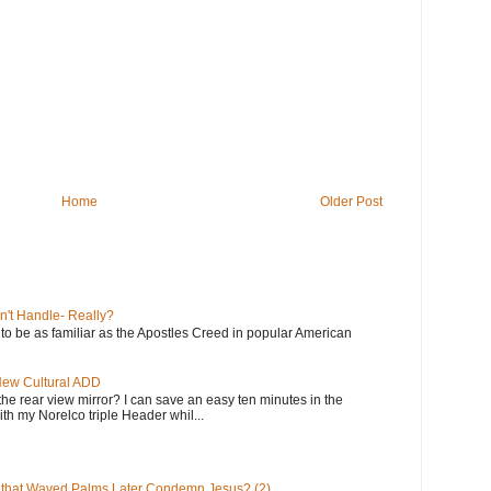
Home
Older Post
n't Handle- Really?
e to be as familiar as the Apostles Creed in popular American
 New Cultural ADD
the rear view mirror? I can save an easy ten minutes in the
th my Norelco triple Header whil...
 that Waved Palms Later Condemn Jesus? (2)