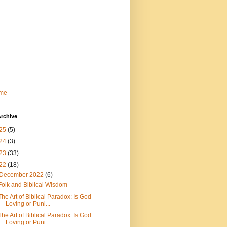
me
rchive
25
(5)
24
(3)
23
(33)
22
(18)
December 2022
(6)
Folk and Biblical Wisdom
The Art of Biblical Paradox: Is God
Loving or Puni...
The Art of Biblical Paradox: Is God
Loving or Puni...