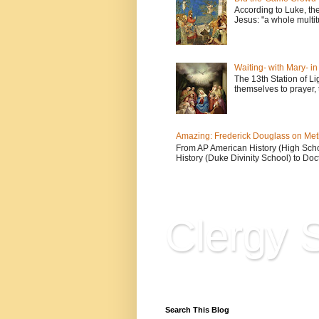
According to Luke, th
Jesus: "a whole multitu
Waiting- with Mary- i
The 13th Station of Li
themselves to prayer, 
Amazing: Frederick Douglass on Me
From AP American History (High School
History (Duke Divinity School) to Doct
Clergy S
Reflections, Resources & 
Search This Blog