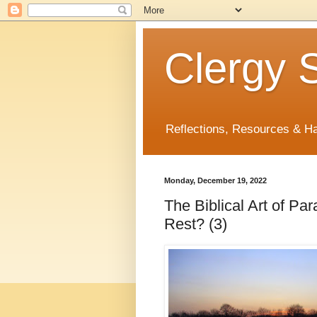
Clergy S
Reflections, Resources & 
Monday, December 19, 2022
The Biblical Art of P
Rest? (3)