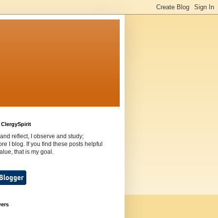
ClergySpirit
 and reflect, I observe and study;
ore I blog. If you find these posts helpful
value, that is my goal.
wers