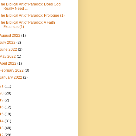
The Biblical Art of Paradox: Does God
Really Need ...
The Biblical Art of Paradox: Prologue (1)
The Biblical Art of Paradox: A Faith
Excursus (1)
August 2022
(1)
July 2022
(2)
June 2022
(2)
May 2022
(1)
April 2022
(1)
February 2022
(3)
January 2022
(2)
21
(11)
20
(28)
19
(2)
16
(12)
15
(19)
14
(31)
13
(48)
12
(29)