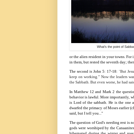
What's the point of Sabba
or the alien resident in your towns.
For 
in them, but rested the seventh day; the
The second is John 5: 17-
18:
"
But Jesu
keep on working.”
Now the leaders want
the Sabbath. But even worse, he had sa
In Matthew 12 and Mark 2 the question
behavior is lawful. More importantly, wh
is Lord of the sabbath. He is the one
dwarfed the primacy of Moses earlier (ch
said, but I tell you..."
The question of God's needing rest is no
gods were worshiped by the Canaanites
hibernated during the winter and rose