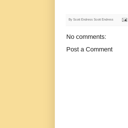
By Scott Endress
Scott Endress
No comments:
Post a Comment