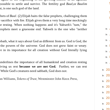
ossible to settle and survive. The fertility god
Baal,
or
Baalim
, is one such god of the land.
phets of
Baal.
(2) Elijah baits the false prophets, challenging them
e sacrifice with fire. Elijah gives them a very long time mockingly
r resting. When nothing happens and it's Yahweh's "turn," the
►
 prophets meet a gruesome end. Yahweh is the one who "neither
►
►
bath, what it says about God as different from us. God is God, the
l the powers of the universe. God does not grow faint or weary.
►
 in its importance for all creation without God literally lying
►
►
underlines the importance of all humankind and creation resting
►
giving us rest
because we are not God.
Further, we can rest
►
20
While God's creatures need sabbath, God does not.
►
20
wan Williams,
Tokens of Trust,
Westminster John Knox Press,
►
20
►
20
►
20
►
20
►
20
►
20