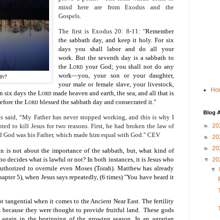
mind here are from Exodus and the
Gospels.
The first is Exodus 20: 8-11: "
Remember
the sabbath day, and keep it holy.
For six
days you shall labor and do all your
work.
But the seventh day is a sabbath to
the
Lord
your God; you shall not do any
work—you, your son or your daughter,
th?
your male or female slave, your livestock,
Ho
in six days the
Lord
made heaven and earth, the sea, and all that is
refore the
Lord
blessed the sabbath day and consecrated it."
Blog A
s said, “My Father has never stopped working, and this is why I
►
20
ed to kill Jesus for two reasons. First, he had broken the law of
id God was his Father, which made him equal with God." CEV
►
20
►
20
 is not about the importance of the sabbath, but, what kind of
o decides what is lawful or not? In both instances, it is Jesus who
▼
20
 authorized to overrule even Moses (Torah). Matthew has already
▼
apter 5), when Jesus says repeatedly, (6 times) "You have heard it
t tangential when it comes to the Ancient Near East. The fertility
 because they were thought to provide fruitful land. These gods
 again in the beginning of the growing season. In an agrarian