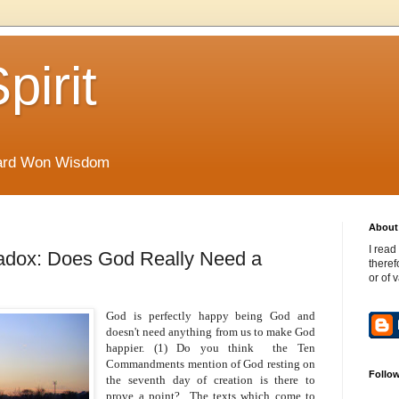
pirit
Hard Won Wisdom
About 
I read
aradox: Does God Really Need a
theref
or of 
God is perfectly happy being God and
doesn't need anything from us to make God
happier. (1) Do you think the Ten
Commandments mention of God resting on
Follo
the seventh day of creation is there to
prove a point? The texts which come to