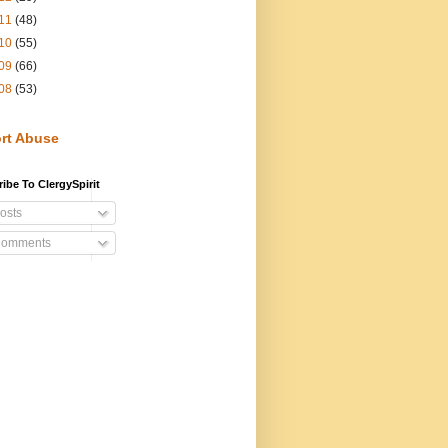
11
(48)
10
(55)
09
(66)
08
(53)
rt Abuse
ibe To ClergySpirit
osts
omments