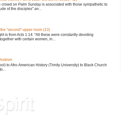
e crowd on Palm Sunday is associated with those sympathetic to
de of the disciples" an...
n the "second" upper room (13)
ght is from Acts 1:14: "All these were constantly devoting
together with certain women, in...
thodism
) to Afro-American History (Trinity University) to Black Church
o...
pirit
Hard Won Wisdom