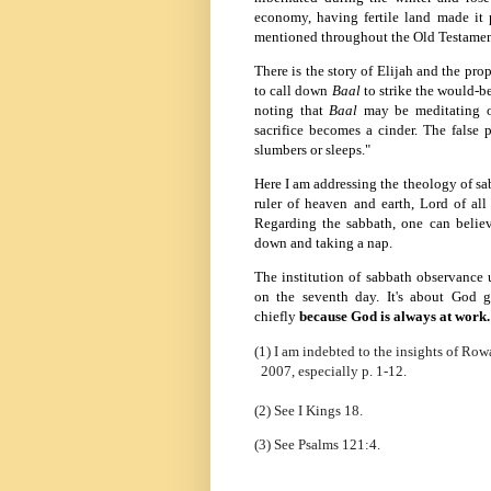
economy, having fertile land made it p
mentioned throughout the Old Testament
There is the story of Elijah and the pro
to call down
Baal
to strike the would-b
noting that
Baal
may be meditating o
sacrifice becomes a cinder. The false
slumbers or sleeps."
Here I am addressing the theology of sab
ruler of heaven and earth, Lord of al
Regarding the sabbath, one can believe
down and taking a nap.
The institution of sabbath observance 
on the seventh day. It's about God 
chiefly
because
God is always at work.
(1) I am indebted to the insights of Ro
2007, especially p. 1-12.
(2) See I Kings 18.
(3) See Psalms 121:4.