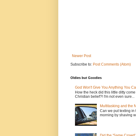
Newer Post
Subscribe to:
Post Comments (Atom)
Oldies but Goodies
God Won't Give You Anything You Ca
How the heck did this little ditty com
Christian belief?! I'm not even sure...
Multitasking and the
Can we put texting in 
morning by shaving wi
Did the 'Same Crowd'