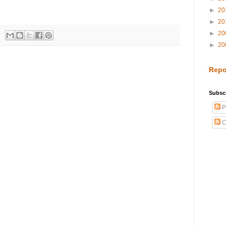
►
20
►
20
►
20
►
20
Repo
Subscr
P
C