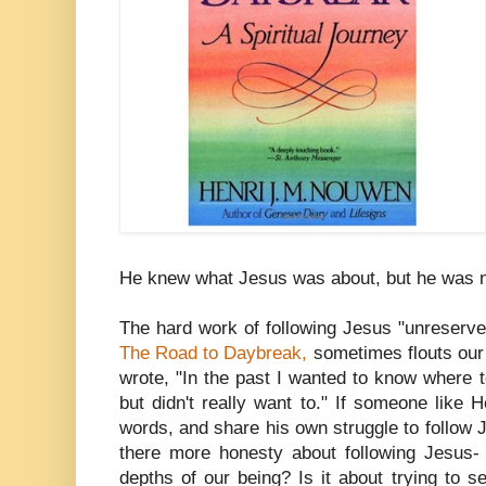
He knew what Jesus was about, but he was no
The hard work of following Jesus "unreserve
The Road to Daybreak,
sometimes flouts our 
wrote, "In the past I wanted to know where 
but didn't really want to." If someone like
words, and share his own struggle to follow J
there more honesty about following Jesus-
depths of our being? Is it about trying to 