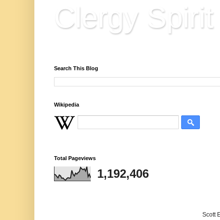
Clergy Spirit
Reflections, Resources & Hard Won Wisdo
Search This Blog
Wikipedia
Total Pageviews
1,192,406
Scott 