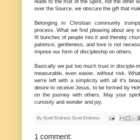
leads to the fruit of the Spirit, not the other 
over the Source, we obscure the gift that mak
Belonging in Christian community trump
process. What we find pleasing about any s
fit bunches of people into it and thereby chur
patience, gentleness, and love is not necessar
impose our form of discipleship on others.
Basically we put too much trust in disciple
measurable, even easier, without risk. Wha
we're left with a simplicity with all it's be
desire to receive Jesus, to be formed by Holy
on the journey with others. May your spirit
curiosity and wonder and joy.
By Scott Endress
Scott Endress
1 comment: