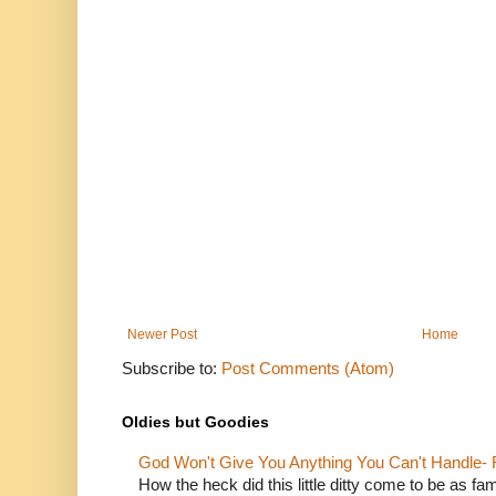
Newer Post
Home
Subscribe to:
Post Comments (Atom)
Oldies but Goodies
God Won't Give You Anything You Can't Handle- 
How the heck did this little ditty come to be as fa