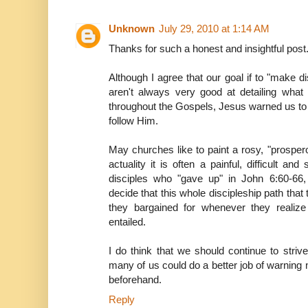
Unknown
July 29, 2010 at 1:14 AM
Thanks for such a honest and insightful post
Although I agree that our goal if to "make dis
aren't always very good at detailing what 
throughout the Gospels, Jesus warned us to 
follow Him.
May churches like to paint a rosy, "prospero
actuality it is often a painful, difficult an
disciples who "gave up" in John 6:60-66
decide that this whole discipleship path that 
they bargained for whenever they realize 
entailed.
I do think that we should continue to strive
many of us could do a better job of warning n
beforehand.
Reply