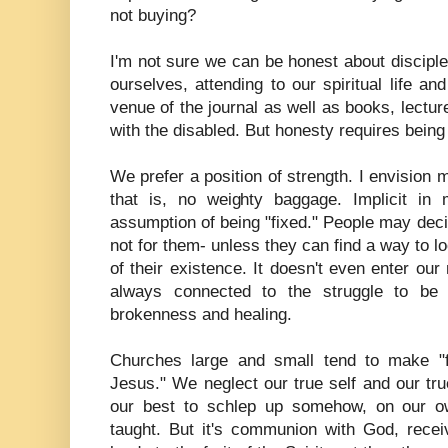
not buying?
I'm not sure we can be honest about disciples
ourselves, attending to our spiritual life a
venue of the journal as well as books, lecture
with the disabled. But honesty requires being 
We prefer a position of strength. I envision 
that is, no weighty baggage. Implicit in 
assumption of being "fixed." People may decide
not for them- unless they can find a way to l
of their existence. It doesn't even enter our
always connected to the struggle to be
brokenness and healing.
Churches large and small tend to make "f
Jesus." We neglect our true self and our true
our best to schlep up somehow, on our ow
taught. But it's communion with God, receiv