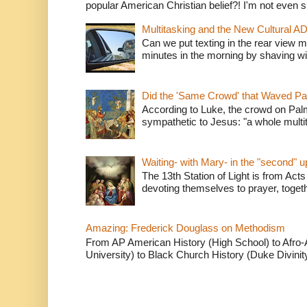
popular American Christian belief?! I'm not even s
Multitasking and the New Cultural A
Can we put texting in the rear view m
minutes in the morning by shaving wit
Did the 'Same Crowd' that Waved P
According to Luke, the crowd on Pal
sympathetic to Jesus: "a whole multitu
Waiting- with Mary- in the "second" 
The 13th Station of Light is from Acts
devoting themselves to prayer, togeth
Amazing: Frederick Douglass on Methodism
From AP American History (High School) to Afro-A
University) to Black Church History (Duke Divinity