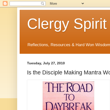
Clergy Spirit
Reflections, Resources & Hard Won Wisdo
Tuesday, July 27, 2010
Is the Disciple Making Mantra W