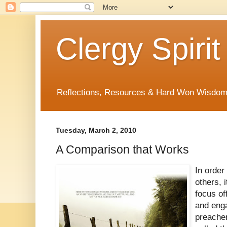
Clergy Spirit
Reflections, Resources & Hard Won Wisdo
Tuesday, March 2, 2010
A Comparison that Works
In order
others, i
focus of
and eng
preache