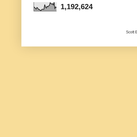
1,192,624
Scott 