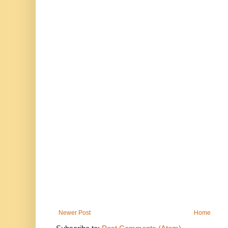
Newer Post
Home