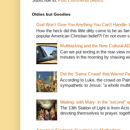
Subscribe to:
Post Comments (Atom)
Oldies but Goodies
God Won't Give You Anything You Can't Handle- 
How the heck did this little ditty come to be as fa
popular American Christian belief?! I'm not even s
Multitasking and the New Cultural A
Can we put texting in the rear view m
minutes in the morning by shaving wit
Did the 'Same Crowd' that Waved P
According to Luke, the crowd on Pal
sympathetic to Jesus: "a whole multitu
Waiting- with Mary- in the "second" 
The 13th Station of Light is from Acts
devoting themselves to prayer, togeth