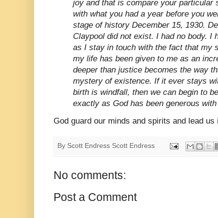
joy and that is compare your particular 
with what you had a year before you wer
stage of history December 15, 1930. D
Claypool did not exist. I had no body. I 
as I stay in touch with the fact that my s
my life has been given to me as an incre
deeper than justice becomes the way tha
mystery of existence. If it ever stays with
birth is windfall, then we can begin to b
exactly as God has been generous with 
God guard our minds and spirits and lead us in
By Scott Endress
Scott Endress
No comments:
Post a Comment