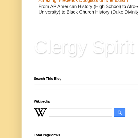
Amazing: Frederick Douglass on Methodism
From AP American History (High School) to Afro-A
University) to Black Church History (Duke Divinity
Clergy Spirit
Reflections, Resources & Hard Won Wisdo
Search This Blog
Wikipedia
Total Pageviews