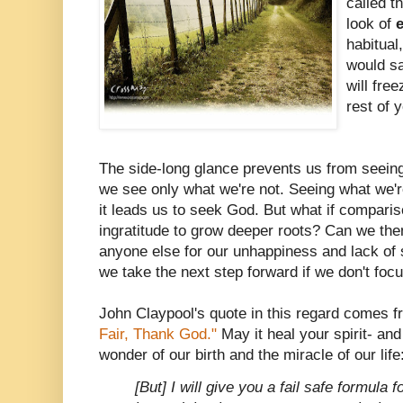
called th
look of
habitual
would sa
will fre
rest of y
The side-long glance prevents us from seein
we see only what we're not. Seeing what we're 
it leads us to seek God. But what if comparis
ingratitude to grow deeper roots? Can we th
anyone else for our unhappiness and lack of
we take the next step forward if we don't fo
John Claypool's quote in this regard comes f
Fair, Thank God."
May it heal your spirit- and
wonder of our birth and the miracle of our life
[But] I will give you a fail safe formula fo