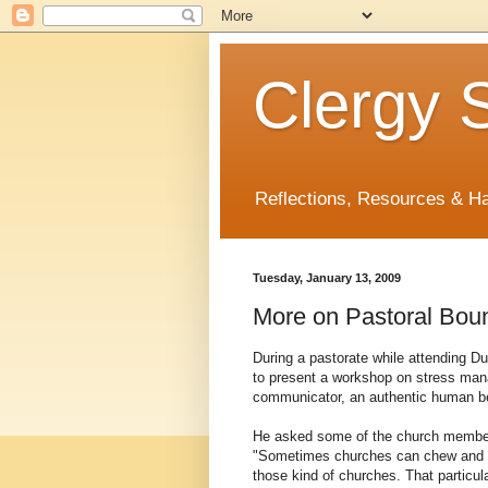
Clergy S
Reflections, Resources & 
Tuesday, January 13, 2009
More on Pastoral Bou
During a pastorate while attending Duk
to present a workshop on stress mana
communicator, an authentic human bei
He asked some of the church members
"Sometimes churches can chew and spi
those kind of churches. That particul