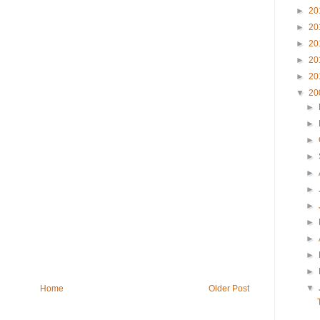
►
20
►
20
►
20
►
20
►
20
▼
20
►
►
►
►
►
►
►
►
►
►
►
▼
Home
Older Post