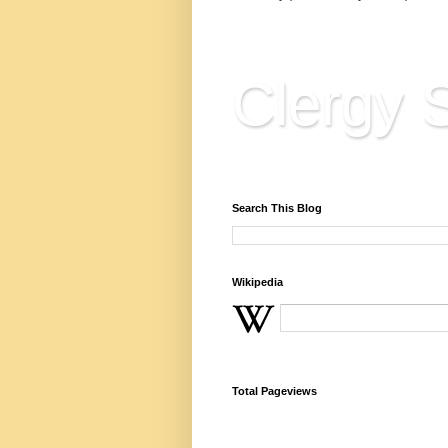
Clergy S
Reflections, Resources & 
Search This Blog
Wikipedia
Total Pageviews