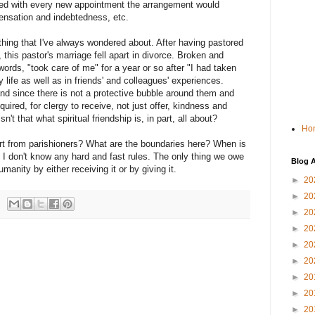
med with every new appointment the arrangement would
ensation and indebtedness, etc.
thing that I've always wondered about. After having pastored
 this pastor's marriage fell apart in divorce. Broken and
words, "took care of me" for a year or so after "I had taken
y life as well as in friends' and colleagues' experiences.
nd since there is not a protective bubble around them and
equired, for clergy to receive, not just offer, kindness and
't that what spiritual friendship is, in part, all about?
Ho
rt from parishioners? What are the boundaries here? When is
? I don't know any hard and fast rules. The only thing we owe
Blog A
manity by either receiving it or by giving it.
►
20
►
20
►
20
►
20
►
20
►
20
►
20
►
20
►
20