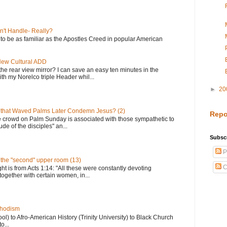
n't Handle- Really?
e to be as familiar as the Apostles Creed in popular American
 New Cultural ADD
the rear view mirror? I can save an easy ten minutes in the
th my Norelco triple Header whil...
►
20
 that Waved Palms Later Condemn Jesus? (2)
Repo
e crowd on Palm Sunday is associated with those sympathetic to
de of the disciples" an...
Subscr
P
n the "second" upper room (13)
C
ght is from Acts 1:14: "All these were constantly devoting
together with certain women, in...
thodism
) to Afro-American History (Trinity University) to Black Church
o...