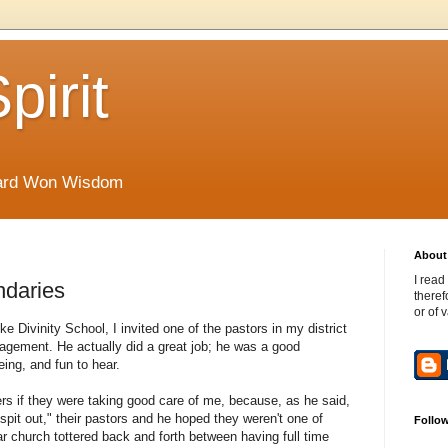
pirit
Hard Won Wisdom
About 
I read
ndaries
theref
or of 
e Divinity School, I invited one of the pastors in my district
gement. He actually did a great job; he was a good
ng, and fun to hear.
 if they were taking good care of me, because, as he said,
t out," their pastors and he hoped they weren't one of
Follo
ar church tottered back and forth between having full time