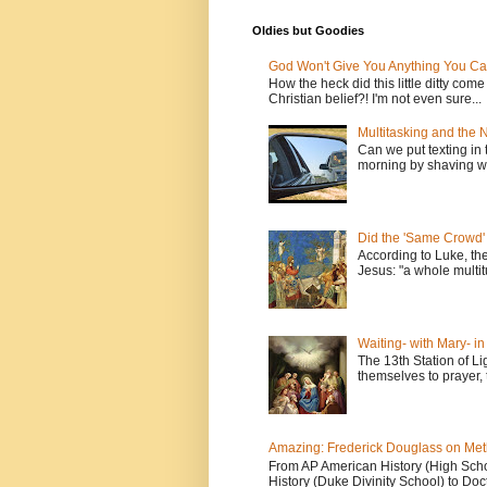
Oldies but Goodies
God Won't Give You Anything You Ca
How the heck did this little ditty com
Christian belief?! I'm not even sure...
Multitasking and the
Can we put texting in 
morning by shaving wi
Did the 'Same Crowd'
According to Luke, th
Jesus: "a whole multitu
Waiting- with Mary- i
The 13th Station of Li
themselves to prayer, 
Amazing: Frederick Douglass on Me
From AP American History (High School
History (Duke Divinity School) to Doct