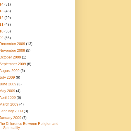
14
(31)
13
(48)
12
(29)
11
(48)
10
(55)
09
(66)
December 2009
(13)
November 2009
(5)
October 2009
(1)
September 2009
(8)
August 2009
(6)
July 2009
(6)
June 2009
(3)
May 2009
(4)
April 2009
(6)
March 2009
(4)
February 2009
(3)
January 2009
(7)
The Difference Between Religion and
Spirituality