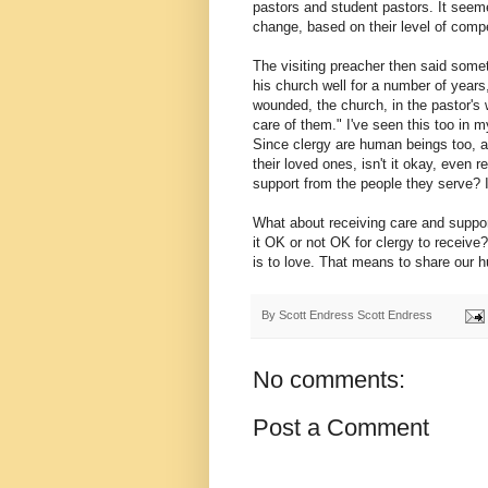
pastors and student pastors. It see
change, based on their level of comp
The visiting preacher then said some
his church well for a number of years,
wounded, the church, in the pastor's 
care of them." I've seen this too in m
Since clergy are human beings too, a
their loved ones, isn't it okay, even r
support from the people they serve? Isn
What about receiving care and suppo
it OK or not OK for clergy to receive
is to love. That means to share our hu
By Scott Endress
Scott Endress
No comments:
Post a Comment