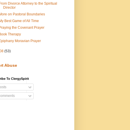
From Divorce Attorney to the Spiritual
Director
More on Pastoral Boundaries
My Best Game of All Time
Praying the Covenant Prayer
Book Therapy
Epiphany Moravian Prayer
08
(53)
rt Abuse
ibe To ClergySpirit
osts
omments