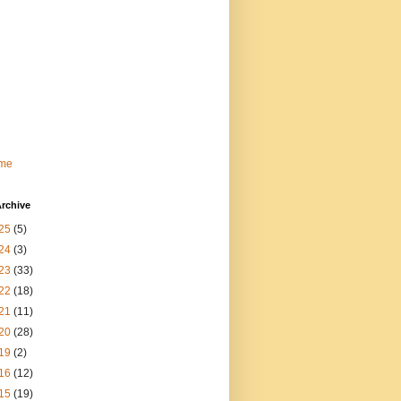
me
rchive
25
(5)
24
(3)
23
(33)
22
(18)
21
(11)
20
(28)
19
(2)
16
(12)
15
(19)