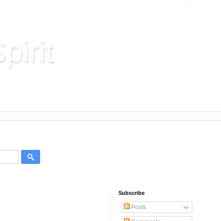
pirit
Hard Won Wisdom
Subscribe
Posts