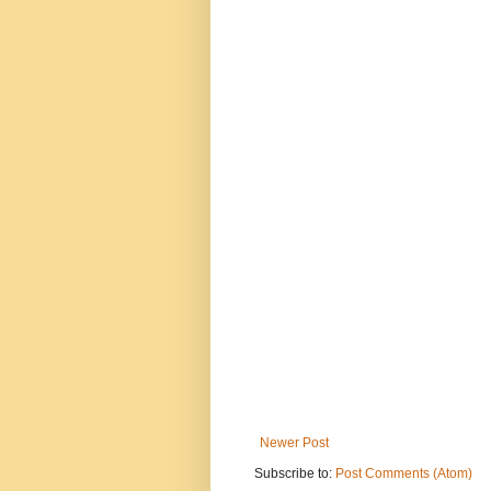
Newer Post
Subscribe to:
Post Comments (Atom)