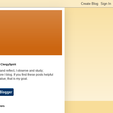
ClergySpirit
 and reflect, I observe and study;
ore I blog. If you find these posts helpful
value, that is my goal.
wers