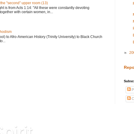
n the "second" upper room (13)
ght is from Acts 1:14: "All these were constantly devoting
together with certain women, in...
thodism
) to Afro-American History (Trinity University) to Black Church
o...
►
20
Repo
Subscr
P
C
pirit