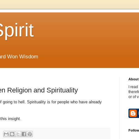
pirit
Hard Won Wisdom
About 
I read
 Religion and Spirituality
theref
or of 
f going to hell. Spirituality is for people who have already
this insight.
Follo