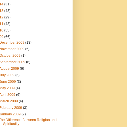
14
(31)
13
(48)
12
(29)
11
(48)
10
(55)
09
(66)
December 2009
(13)
November 2009
(5)
October 2009
(1)
September 2009
(8)
August 2009
(6)
July 2009
(6)
June 2009
(3)
May 2009
(4)
April 2009
(6)
March 2009
(4)
February 2009
(3)
January 2009
(7)
The Difference Between Religion and
Spirituality