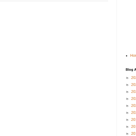
Ho
Blog A
►
20
►
20
►
20
►
20
►
20
►
20
►
20
►
20
►
20