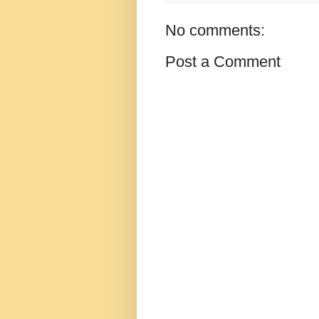
No comments:
Post a Comment