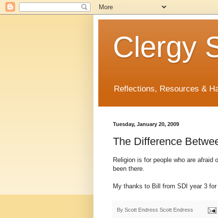
Clergy S
Reflections, Resources & 
Tuesday, January 20, 2009
The Difference Between
Religion is for people who are afraid o
been there.
My thanks to Bill from SDI year 3 for 
By Scott Endress
Scott Endress