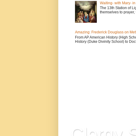
Waiting- with Mary- i
The 13th Station of Li
themselves to prayer, 
Amazing: Frederick Douglass on Me
From AP American History (High School
History (Duke Divinity School) to Doct
Clergy S