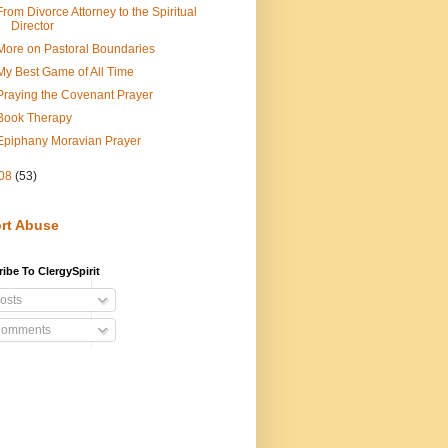
From Divorce Attorney to the Spiritual
Director
More on Pastoral Boundaries
My Best Game of All Time
Praying the Covenant Prayer
Book Therapy
Epiphany Moravian Prayer
08
(53)
rt Abuse
ibe To ClergySpirit
osts
omments