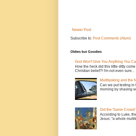
Newer Post
Subscribe to:
Post Comments (Atom)
Oldies but Goodies
God Won't Give You Anything You Ca
How the heck did this little ditty com
Christian belief?! I'm not even sure...
Multitasking and the
Can we put texting in 
morning by shaving wi
Did the 'Same Crowd'
According to Luke, th
Jesus: "a whole multitu