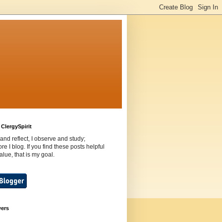
ClergySpirit
 and reflect, I observe and study;
ore I blog. If you find these posts helpful
value, that is my goal.
wers