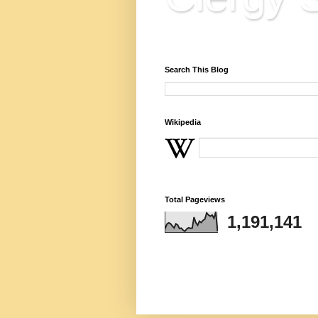
Reflections, Resources & 
Search This Blog
Wikipedia
Total Pageviews
1,191,141