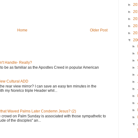
►
20
►
20
►
20
►
20
Home
Older Post
►
20
▼
20
►
►
►
n't Handle- Really?
e to be as familiar as the Apostles Creed in popular American
►
►
 New Cultural ADD
►
the rear view mirror? I can save an easy ten minutes in the
►
th my Norelco triple Header whil...
►
►
►
 that Waved Palms Later Condemn Jesus? (2)
e crowd on Palm Sunday is associated with those sympathetic to
►
de of the disciples" an...
▼