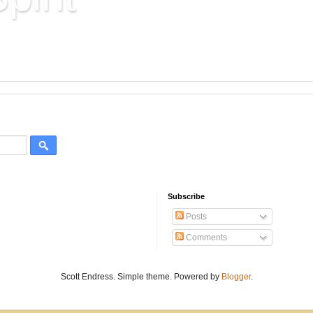
Hard Won Wisdom
Subscribe
Posts
Comments
Scott Endress. Simple theme. Powered by
Blogger
.