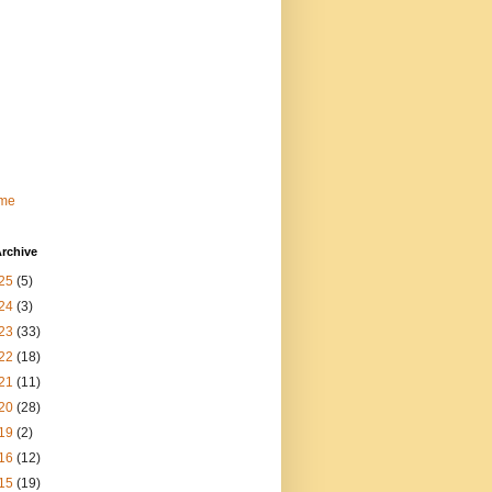
me
rchive
25
(5)
24
(3)
23
(33)
22
(18)
21
(11)
20
(28)
19
(2)
16
(12)
15
(19)