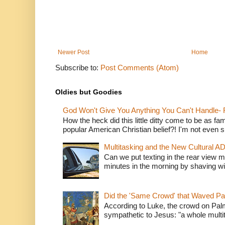
Newer Post
Home
Subscribe to:
Post Comments (Atom)
Oldies but Goodies
God Won't Give You Anything You Can't Handle- 
How the heck did this little ditty come to be as fa
popular American Christian belief?! I'm not even s
Multitasking and the New Cultural A
Can we put texting in the rear view m
minutes in the morning by shaving wit
Did the 'Same Crowd' that Waved P
According to Luke, the crowd on Pal
sympathetic to Jesus: "a whole multitu