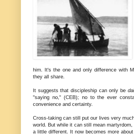
him. It's the one and only difference with 
they all share.
It suggests that discipleship can only be
dai
"saying no," (CEB); no to the ever const
convenience and certainty.
Cross-taking can still put our lives very much
world. But while it can still mean martyrdom,
a little different. It now becomes more abou