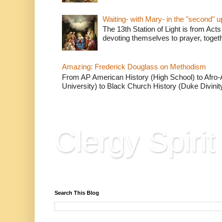
Waiting- with Mary- in the "second" 
The 13th Station of Light is from Acts
devoting themselves to prayer, togeth
Amazing: Frederick Douglass on Methodism
From AP American History (High School) to Afro-A
University) to Black Church History (Duke Divinity
Clergy Spirit
Reflections, Resources & Hard Won Wisdo
Search This Blog