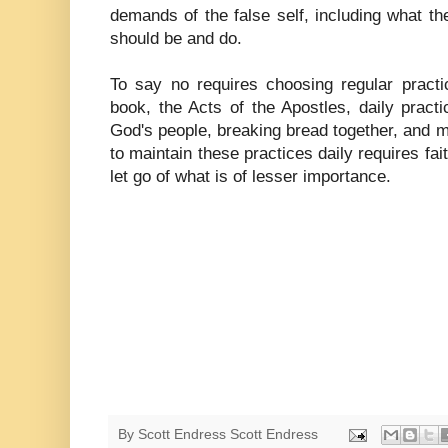
demands of the false self, including what t
should be and do.
To say no requires choosing regular pract
book, the Acts of the Apostles, daily pract
God's people, breaking bread together, and ma
to maintain these practices daily requires fait
let go of what is of lesser importance.
By Scott Endress
Scott Endress