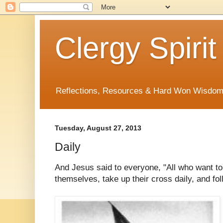
Clergy Spirit
Reflections, Resources & Hard Won Wisdo
Tuesday, August 27, 2013
Daily
And Jesus said to everyone, "All who want t
themselves, take up their cross daily, and f