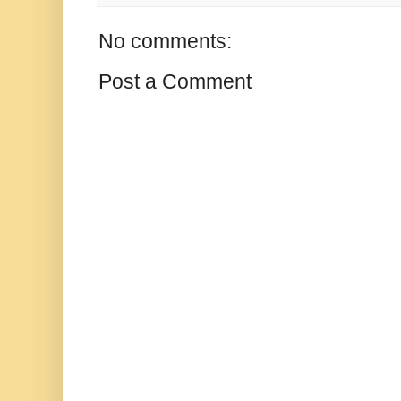
No comments:
Post a Comment