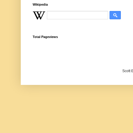
Wikipedia
Total Pageviews
Scott 