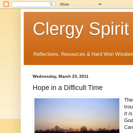
Clergy Spirit
Reflections, Resources & Hard Won Wisdo
Wednesday, March 23, 2011
Hope in a Difficult Time
The
trou
It i
God
Carr