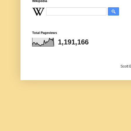
Wikipedia
Total Pageviews
1,191,166
Scott 