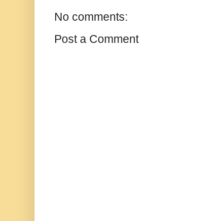
No comments:
Post a Comment