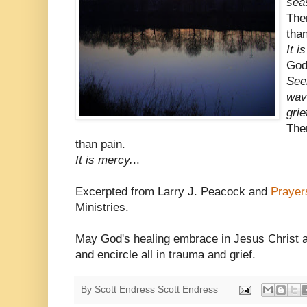
sea
The
than
It i
God
See
wav
grie
The
than pain.
It is mercy.
..
Excerpted from Larry J. Peacock and
Prayer
Ministries.
May God's healing embrace in Jesus Christ an
and encircle all in trauma and grief.
By Scott Endress
Scott Endress