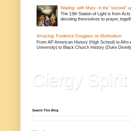
Waiting- with Mary- in the "second" 
The 13th Station of Light is from Acts
devoting themselves to prayer, togeth
Amazing: Frederick Douglass on Methodism
From AP American History (High School) to Afro-A
University) to Black Church History (Duke Divinity
Clergy Spirit
Reflections, Resources & Hard Won Wisdo
Search This Blog