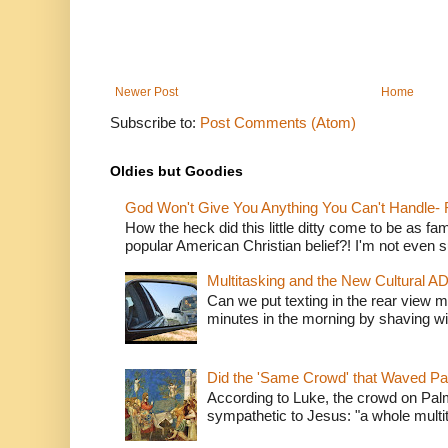
Newer Post
Home
Subscribe to:
Post Comments (Atom)
Oldies but Goodies
God Won't Give You Anything You Can't Handle- 
How the heck did this little ditty come to be as fa
popular American Christian belief?! I'm not even s
Multitasking and the New Cultural A
Can we put texting in the rear view m
minutes in the morning by shaving wit
Did the 'Same Crowd' that Waved P
According to Luke, the crowd on Pal
sympathetic to Jesus: "a whole multitu